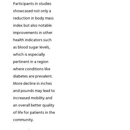
Participants in studies
showcased not only a
reduction in body mass
index but also notable
improvements in other
health indicators such
as blood sugar levels,
which is especially
pertinent in a region
where conditions like
diabetes are prevalent.
More decline in inches
and pounds may lead to
increased mobility and
an overall better quality
of life for patients in the
community.