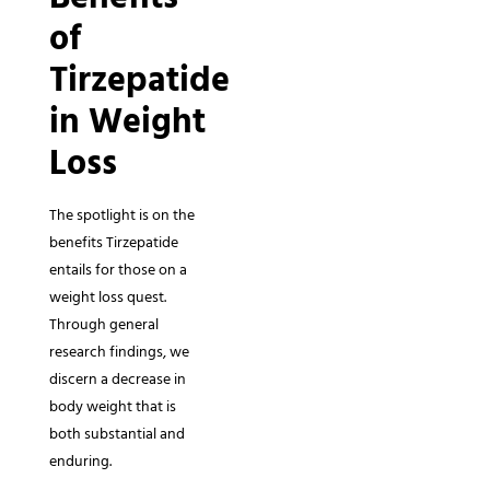
of
Tirzepatide
in Weight
Loss
The spotlight is on the
benefits Tirzepatide
entails for those on a
weight loss quest.
Through general
research findings, we
discern a decrease in
body weight that is
both substantial and
enduring.