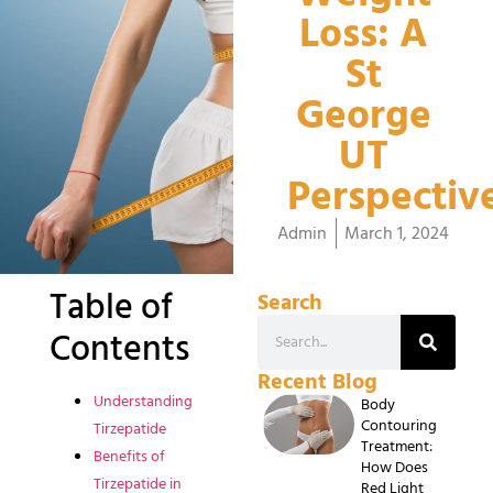
Loss: A
St
George
UT
Perspectiv
Admin
March 1, 2024
Table of
Search
Contents
Recent Blog
Understanding
Body
Contouring
Tirzepatide
Treatment:
Benefits of
How Does
Tirzepatide in
Red Light