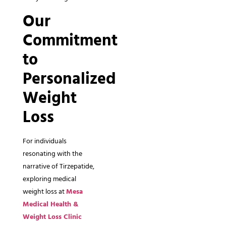
Our
Commitment
to
Personalized
Weight
Loss
For individuals
resonating with the
narrative of Tirzepatide,
exploring medical
weight loss at
Mesa
Medical Health &
Weight Loss Clinic