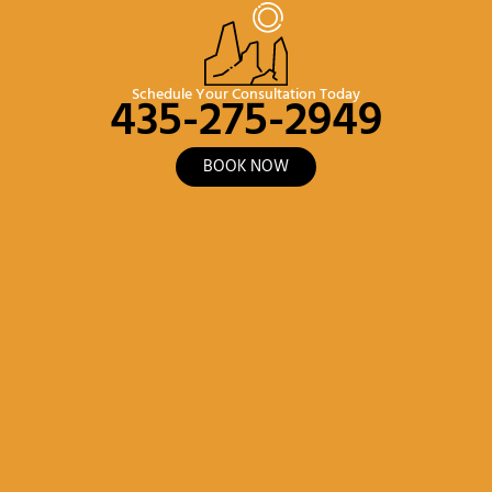
435-275-2949
Schedule Your Consultation Today
BOOK NOW