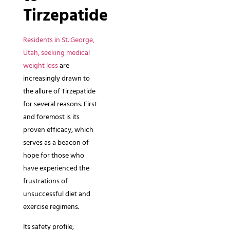
Tirzepatide
Residents in St. George,
Utah, seeking medical
weight loss
are
increasingly drawn to
the allure of Tirzepatide
for several reasons. First
and foremost is its
proven efficacy, which
serves as a beacon of
hope for those who
have experienced the
frustrations of
unsuccessful diet and
exercise regimens.
Its safety profile,