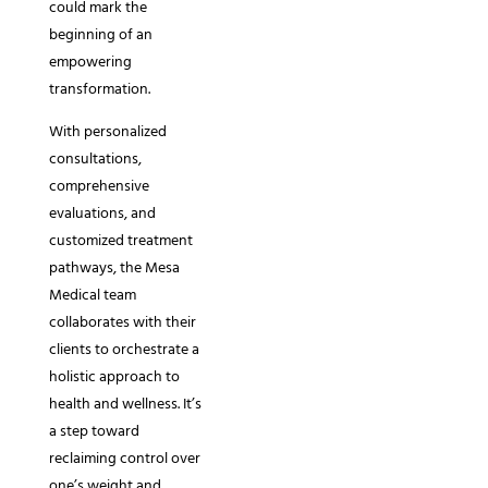
could mark the
beginning of an
empowering
transformation.
With personalized
consultations,
comprehensive
evaluations, and
customized treatment
pathways, the Mesa
Medical team
collaborates with their
clients to orchestrate a
holistic approach to
health and wellness. It’s
a step toward
reclaiming control over
one’s weight and