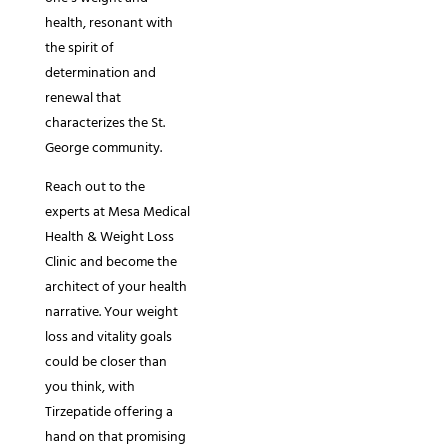
health, resonant with
the spirit of
determination and
renewal that
characterizes the St.
George community.
Reach out to the
experts at Mesa Medical
Health & Weight Loss
Clinic and become the
architect of your health
narrative. Your weight
loss and vitality goals
could be closer than
you think, with
Tirzepatide offering a
hand on that promising