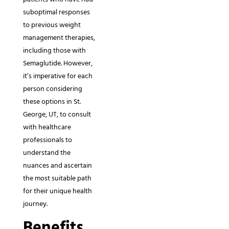
suboptimal responses
to previous weight
management therapies,
including those with
Semaglutide. However,
it’s imperative for each
person considering
these options in St.
George, UT, to consult
with healthcare
professionals to
understand the
nuances and ascertain
the most suitable path
for their unique health
journey.
Benefits