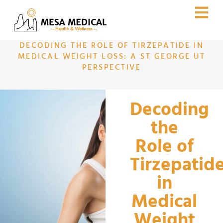
DECODING THE ROLE OF TIRZEPATIDE IN
MEDICAL WEIGHT LOSS: A ST GEORGE UT
PERSPECTIVE
Decoding
the
Role of
Tirzepatid
in
Medical
Weight