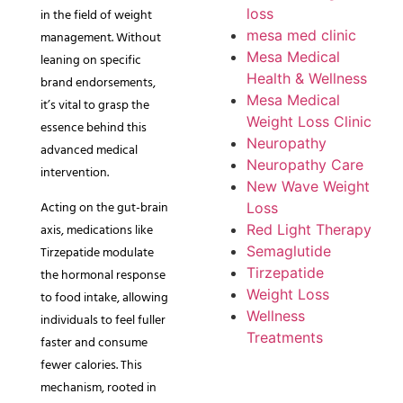
in the field of weight
loss
mesa med clinic
management. Without
Mesa Medical
leaning on specific
Health & Wellness
brand endorsements,
Mesa Medical
it’s vital to grasp the
Weight Loss Clinic
essence behind this
Neuropathy
advanced medical
Neuropathy Care
intervention.
New Wave Weight
Acting on the gut-brain
Loss
axis, medications like
Red Light Therapy
Semaglutide
Tirzepatide modulate
Tirzepatide
the hormonal response
Weight Loss
to food intake, allowing
Wellness
individuals to feel fuller
Treatments
faster and consume
fewer calories. This
mechanism, rooted in