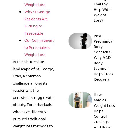
Therapy
Weight Loss
Help With
Why St George
Weight
Residents Are
Loss?
Turning to
Tirzepatide
Post-
Our Commitment
Pregnancy
Body
to Personalized
Concerns:
Weight Loss
Why A 3D
In the picturesque
Body
Scanner
landscape of St. George,
Helps Track
Utah, a common
Recovery
challenge among its
residents is the
How
persistent struggle with
Medical
obesity. For individuals
Weight Loss
Helps
who have diligently
Control
pursued traditional
Cravings
weight loss methods to
And Boost