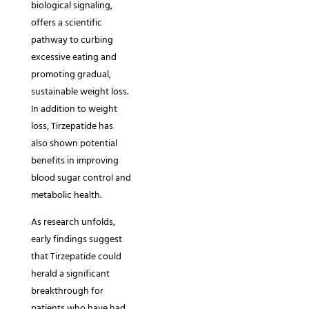
biological signaling,
offers a scientific
pathway to curbing
excessive eating and
promoting gradual,
sustainable weight loss.
In addition to weight
loss, Tirzepatide has
also shown potential
benefits in improving
blood sugar control and
metabolic health.
As research unfolds,
early findings suggest
that Tirzepatide could
herald a significant
breakthrough for
patients who have had