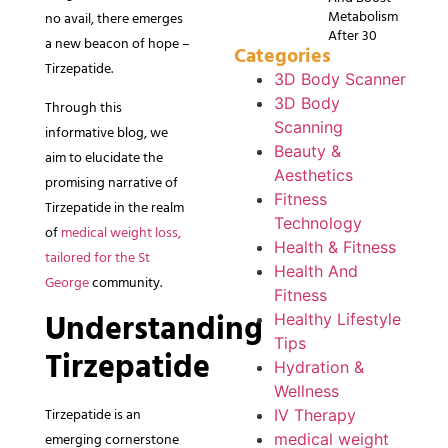
Metabolism
no avail, there emerges
After 30
a new beacon of hope –
Categories
Tirzepatide.
3D Body Scanner
3D Body
Through this
Scanning
informative blog, we
Beauty &
aim to elucidate the
Aesthetics
promising narrative of
Fitness
Tirzepatide in the realm
Technology
of
medical weight loss,
Health & Fitness
tailored for the St
Health And
George
community.
Fitness
Understanding
Healthy Lifestyle
Tips
Tirzepatide
Hydration &
Wellness
Tirzepatide is an
IV Therapy
emerging cornerstone
medical weight