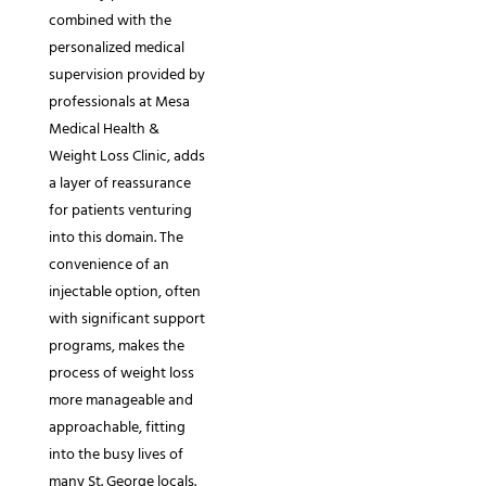
combined with the
personalized medical
supervision provided by
professionals at Mesa
Medical Health &
Weight Loss Clinic, adds
a layer of reassurance
for patients venturing
into this domain. The
convenience of an
injectable option, often
with significant support
programs, makes the
process of weight loss
more manageable and
approachable, fitting
into the busy lives of
many St. George locals.