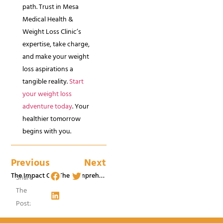
path. Trust in Mesa
Medical Health &
Weight Loss Clinic’s
expertise, take charge,
and make your weight
loss aspirations a
tangible reality.
Start
your weight loss
adventure today
. Your
healthier tomorrow
begins with you.
Previous
Next
The Impact Of Tirzepatide On Medical Weight Loss In St George, Utah
The Comprehensive Guide To Medical Weight Loss Programs In St George, UT
Share
The
Post: