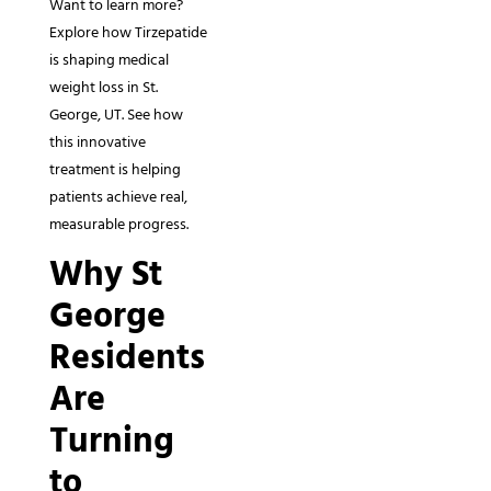
Want to learn more?
Explore how Tirzepatide
is shaping medical
weight loss in St.
George, UT. See how
this innovative
treatment is helping
patients achieve real,
measurable progress.
Why St
George
Residents
Are
Turning
to