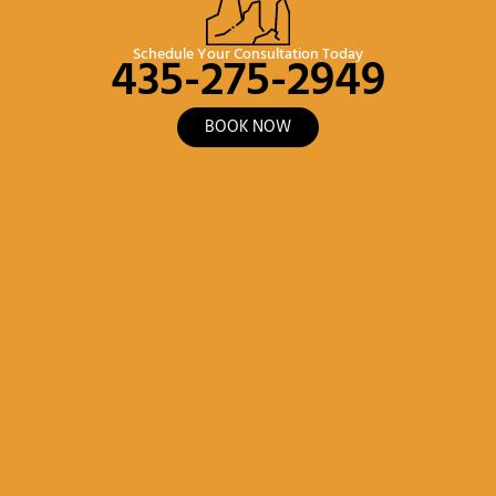
435-275-2949
Schedule Your Consultation Today
BOOK NOW