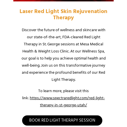
Laser Red Light Skin Rejuvenation
Therapy
Discover the future of wellness and skincare with
our state-of-the-art, FDA-cleared Red Light
Therapy in St. George sessions at Mesa Medical
Health & Weight Loss Clinic. At our Wellness Spa,
our goal is to help you achieve optimal health and
well-being. Join us on this transformative journey
and experience the profound benefits of our Red
Light Therapy.
To learn more, please visit this
link:
https://www.spectraredlight.com/red-light-
therapy-in-st-george-utah/
BOOK RED LIGHT THERAPY SESSION