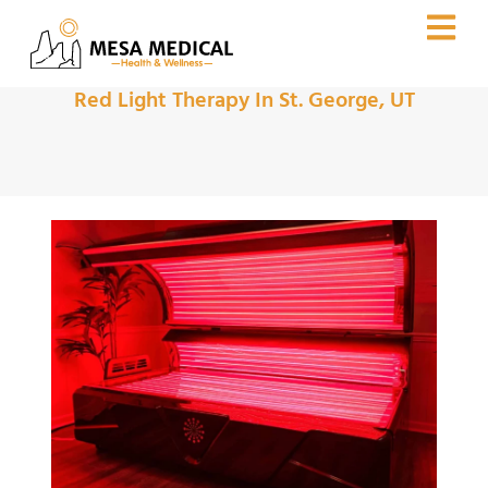
Red Light Therapy In St. George, UT