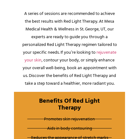
A series of sessions are recommended to achieve
the best results with Red Light Therapy. At Mesa
Medical Health & Wellness in St. George, UT, our
experts are ready to guide you through a
personalized Red Light Therapy regimen tailored to
your specific needs. If you’re looking to
rejuvenate
your skin
, contour your body, or simply enhance
your overall well-being, book an appointment with
us. Discover the benefits of Red Light Therapy and
take a step toward a healthier, more radiant you.
Benefits Of Red Light
Therapy
Promotes skin rejuvenation
Aids in body contouring
Reduces the appearance of stretch marks