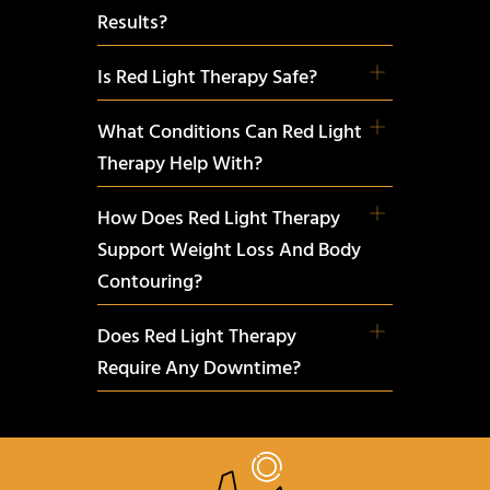
Results?
Is Red Light Therapy Safe?
What Conditions Can Red Light
Therapy Help With?
How Does Red Light Therapy
Support Weight Loss And Body
Contouring?
Does Red Light Therapy
Require Any Downtime?