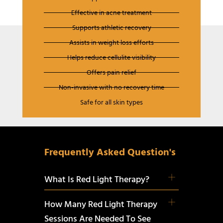
Effective in acne treatment
Supports athletic recovery
Assists in weight loss efforts
Helps reduce cellulite visibility
Offers pain relief
Non-invasive with no recovery time
Safe for all skin types
Frequently Asked Question's
What Is Red Light Therapy?
How Many Red Light Therapy
Sessions Are Needed To See