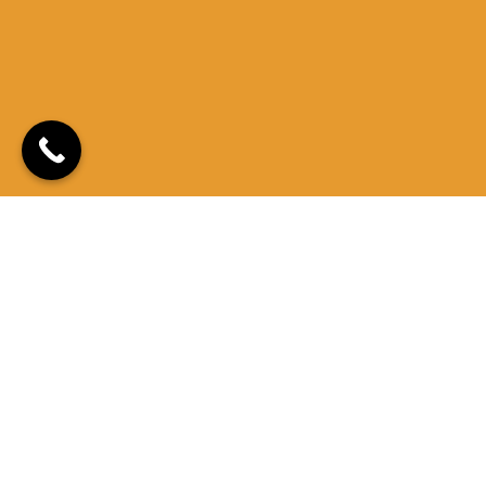
Quick Links
Locations
Contact Us
Privacy Policy
1086 S Main St,
sales@mesamedclinic.com
435-275-2949
Suite 102B,