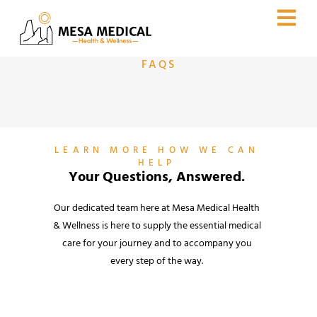
FAQS
LEARN MORE HOW WE CAN
HELP
Your Questions, Answered.
Our dedicated team here at Mesa Medical Health
& Wellness is here to supply the essential medical
care for your journey and to accompany you
every step of the way.