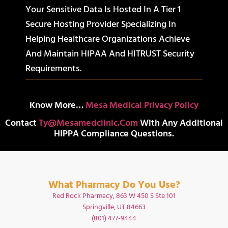
Your Sensitive Data Is Hosted In A Tier 1
Secure Hosting Provider Specializing In
Helping Healthcare Organizations Achieve
And Maintain HIPAA And HITRUST Security
Requirements.
Know More…
Mesa Medical Privacy Policy
Contact
Ty@mesamedclinic.com
With Any Additional
HIPPA Compliance Questions.
What Pharmacy Do You Use?
Red Rock Pharmacy, 863 W 450 S Ste 101
Springville, UT 84663
(801) 477-9444