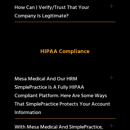
How Can I Verify/trust That Your
Company Is Legitimate?
HIPAA Compliance
Mesa Medical And Our HRM
SimplePractice Is A Fully HIPAA
Compliant Platform. Here Are Some Ways
That SimplePractice Protects Your Account
Information
With Mesa Medical And SimplePractice,