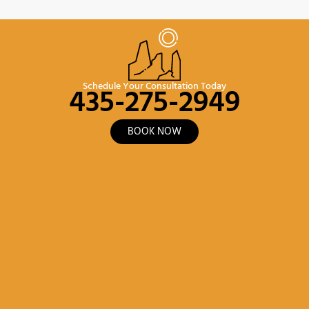
435-275-2949
Schedule Your Consultation Today
BOOK NOW