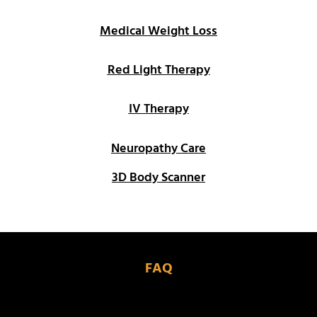
Medical Weight Loss
Red Light Therapy
IV Therapy
Neuropathy Care
3D Body Scanner
FAQ