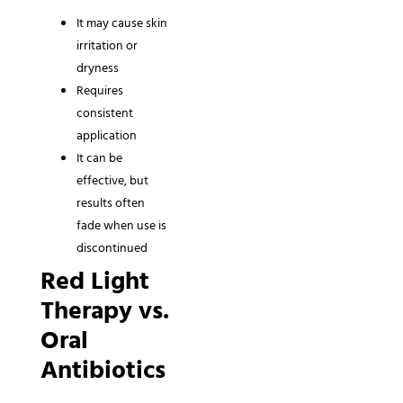
It may cause skin
irritation or
dryness
Requires
consistent
application
It can be
effective, but
results often
fade when use is
discontinued
Red Light
Therapy vs.
Oral
Antibiotics