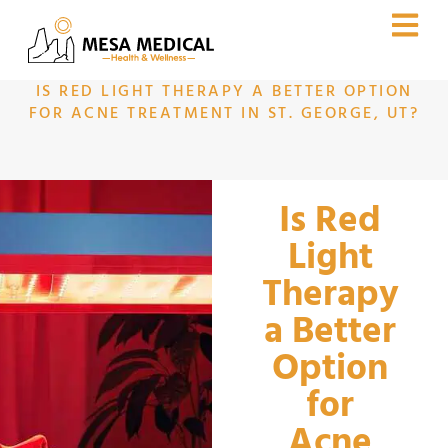
IS RED LIGHT THERAPY A BETTER OPTION
FOR ACNE TREATMENT IN ST. GEORGE, UT?
Is Red
Light
Therapy
a Better
Option
for
Acne