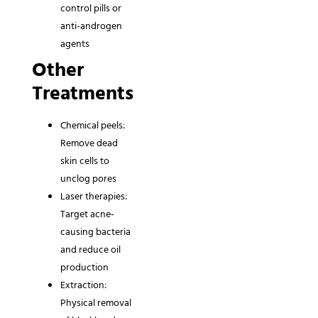
control pills or
anti-androgen
agents
Other
Treatments
Chemical peels:
Remove dead
skin cells to
unclog pores
Laser therapies:
Target acne-
causing bacteria
and reduce oil
production
Extraction:
Physical removal