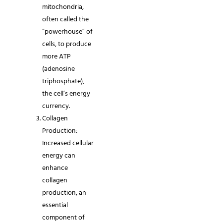
mitochondria,
often called the
“powerhouse” of
cells, to produce
more ATP
(adenosine
triphosphate),
the cell’s energy
currency.
Collagen
Production:
Increased cellular
energy can
enhance
collagen
production, an
essential
component of