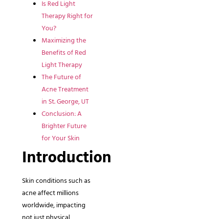
Is Red Light
Therapy Right for
You?
Maximizing the
Benefits of Red
Light Therapy
The Future of
Acne Treatment
in St. George, UT
Conclusion: A
Brighter Future
for Your Skin
Introduction
Skin conditions such as
acne affect millions
worldwide, impacting
not just physical