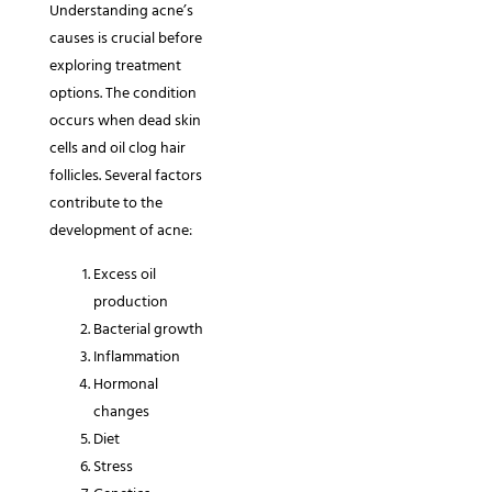
Understanding acne’s
causes is crucial before
exploring treatment
options. The condition
occurs when dead skin
cells and oil clog hair
follicles. Several factors
contribute to the
development of acne:
Excess oil
production
Bacterial growth
Inflammation
Hormonal
changes
Diet
Stress