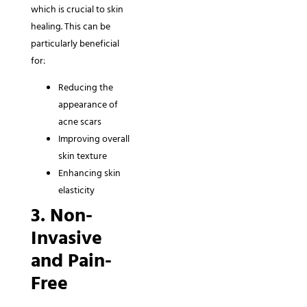
which is crucial to skin
healing. This can be
particularly beneficial
for:
Reducing the
appearance of
acne scars
Improving overall
skin texture
Enhancing skin
elasticity
3. Non-
Invasive
and Pain-
Free