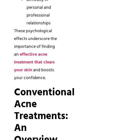
personal and
professional
relationships
These psychological
effects underscore the
importance of finding
an
effective acne
treatment that clears
your skin
and boosts
your confidence.
Conventional
Acne
Treatments:
An
Overview