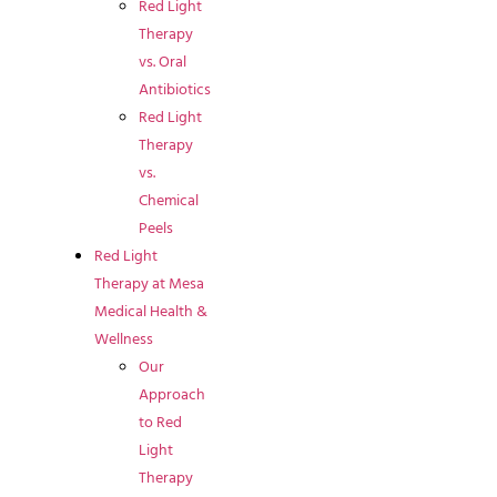
Red Light
Therapy
vs. Oral
Antibiotics
Red Light
Therapy
vs.
Chemical
Peels
Red Light
Therapy at Mesa
Medical Health &
Wellness
Our
Approach
to Red
Light
Therapy