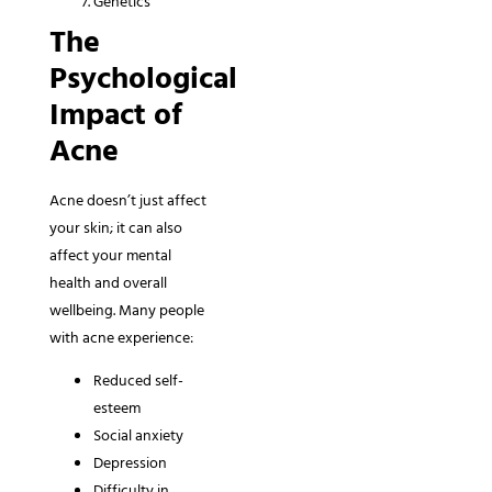
Genetics
The
Psychological
Impact of
Acne
Acne doesn’t just affect
your skin; it can also
affect your mental
health and overall
wellbeing. Many people
with acne experience:
Reduced self-
esteem
Social anxiety
Depression
Difficulty in