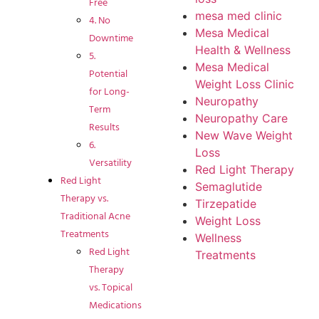
Free
mesa med clinic
4. No
Mesa Medical
Downtime
Health & Wellness
5.
Mesa Medical
Potential
Weight Loss Clinic
for Long-
Neuropathy
Term
Neuropathy Care
Results
New Wave Weight
6.
Loss
Versatility
Red Light Therapy
Red Light
Semaglutide
Therapy vs.
Tirzepatide
Traditional Acne
Weight Loss
Treatments
Wellness
Red Light
Treatments
Therapy
vs. Topical
Medications