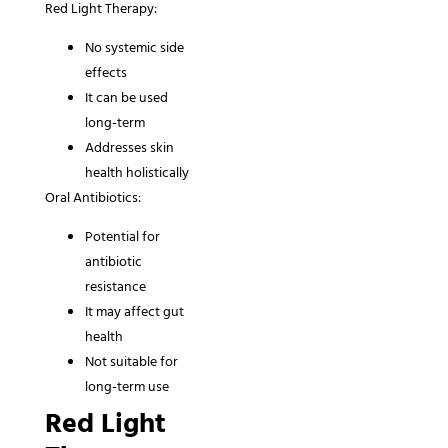
Red Light Therapy:
No systemic side
effects
It can be used
long-term
Addresses skin
health holistically
Oral Antibiotics:
Potential for
antibiotic
resistance
It may affect gut
health
Not suitable for
long-term use
Red Light