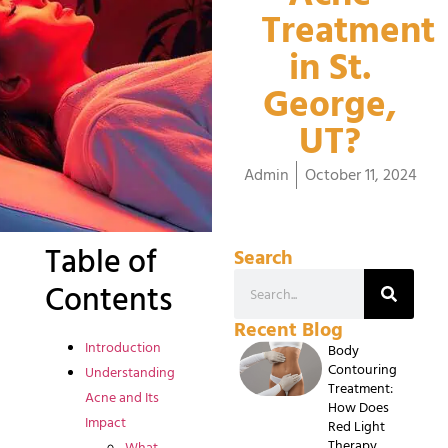
Treatment
in St.
George,
UT?
Admin
October 11, 2024
Table of
Search
Contents
Recent Blog
Introduction
Body
Contouring
Understanding
Treatment:
Acne and Its
How Does
Impact
Red Light
Therapy
What