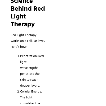
Science
Behind Red
Light
Therapy
Red Light Therapy
works on a cellular level.
Here’s how:
Penetration: Red
light
wavelengths
penetrate the
skin to reach
deeper layers.
Cellular Energy:
The light
stimulates the