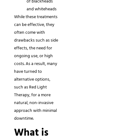
of blackheads
and whiteheads
While these treatments
can be effective, they
often come with
drawbacks such as side
effects, the need for
ongoing use, or high
costs. As a result, many
have turned to
alternative options,
such as Red Light
Therapy, for a more
natural, non-invasive
approach with minimal
downtime.
What is