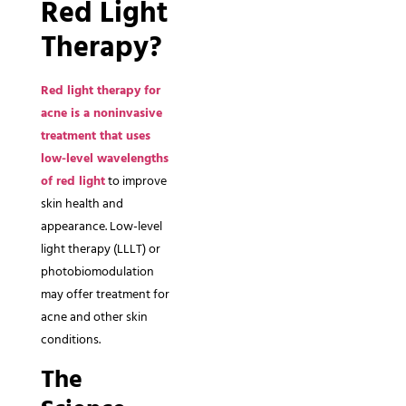
Red Light
Therapy?
Red light therapy for
acne is a noninvasive
treatment that uses
low-level wavelengths
of red light
to improve
skin health and
appearance. Low-level
light therapy (LLLT) or
photobiomodulation
may offer treatment for
acne and other skin
conditions.
The