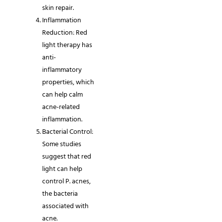
skin repair.
Inflammation
Reduction: Red
light therapy has
anti-
inflammatory
properties, which
can help calm
acne-related
inflammation.
Bacterial Control:
Some studies
suggest that red
light can help
control P. acnes,
the bacteria
associated with
acne.