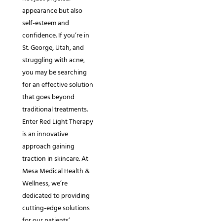
appearance but also
self-esteem and
confidence. If you’re in
St. George, Utah, and
struggling with acne,
you may be searching
for an effective solution
that goes beyond
traditional treatments.
Enter Red Light Therapy
is an innovative
approach gaining
traction in skincare. At
Mesa Medical Health &
Wellness, we’re
dedicated to providing
cutting-edge solutions
for our patients’