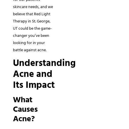
skincare needs, and we
believe that Red Light
Therapy in St. George,
UT could be the game-
changer you’ve been
looking for in your
battle against acne.
Understanding
Acne and
Its Impact
What
Causes
Acne?