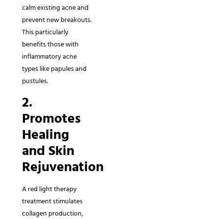
calm existing acne and
prevent new breakouts.
This particularly
benefits those with
inflammatory acne
types like papules and
pustules.
2.
Promotes
Healing
and Skin
Rejuvenation
A red light therapy
treatment stimulates
collagen production,