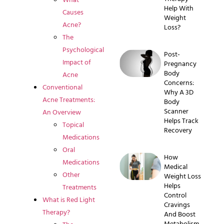
Help With
Causes
Weight
Acne?
Loss?
The
Psychological
Post-
Impact of
Pregnancy
Body
Acne
Concerns:
Conventional
Why A 3D
Acne Treatments:
Body
Scanner
An Overview
Helps Track
Topical
Recovery
Medications
Oral
How
Medications
Medical
Other
Weight Loss
Helps
Treatments
Control
What is Red Light
Cravings
Therapy?
And Boost
Metabolism