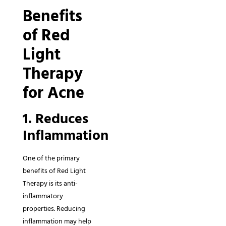
Benefits
of Red
Light
Therapy
for Acne
1. Reduces
Inflammation
One of the primary
benefits of Red Light
Therapy is its anti-
inflammatory
properties. Reducing
inflammation may help