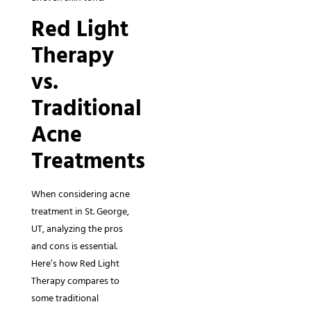
Red Light
Therapy
vs.
Traditional
Acne
Treatments
When considering acne
treatment in St. George,
UT, analyzing the pros
and cons is essential.
Here’s how Red Light
Therapy compares to
some traditional