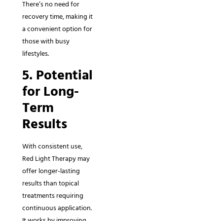
There’s no need for
recovery time, making it
a convenient option for
those with busy
lifestyles.
5. Potential
for Long-
Term
Results
With consistent use,
Red Light Therapy may
offer longer-lasting
results than topical
treatments requiring
continuous application.
It works by improving