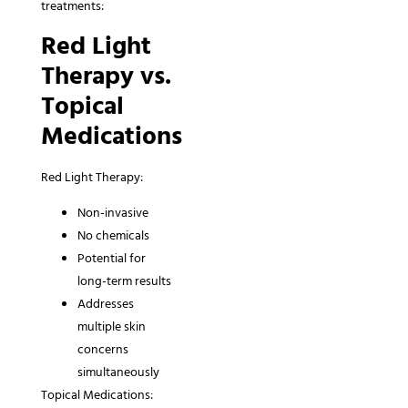
treatments:
Red Light
Therapy vs.
Topical
Medications
Red Light Therapy:
Non-invasive
No chemicals
Potential for
long-term results
Addresses
multiple skin
concerns
simultaneously
Topical Medications: