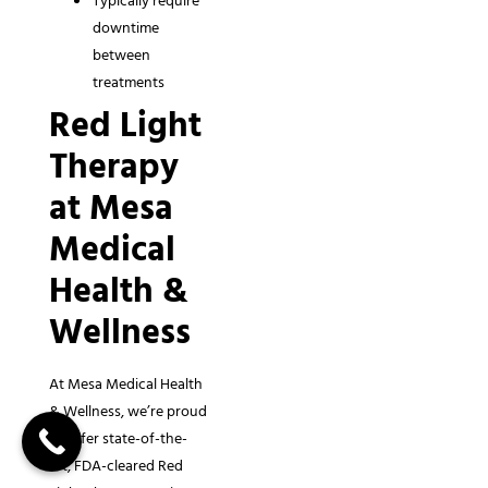
Typically require
downtime
between
treatments
Red Light
Therapy
at Mesa
Medical
Health &
Wellness
At Mesa Medical Health
& Wellness, we’re proud
to offer state-of-the-
art, FDA-cleared Red