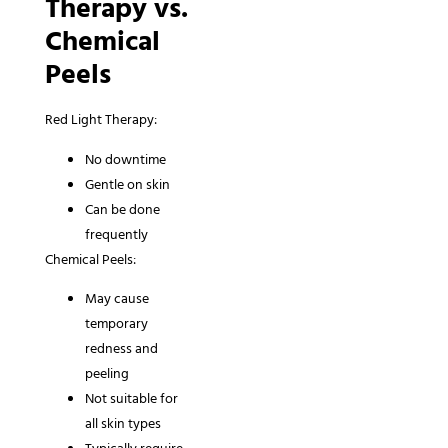
Therapy vs.
Chemical
Peels
Red Light Therapy:
No downtime
Gentle on skin
Can be done
frequently
Chemical Peels:
May cause
temporary
redness and
peeling
Not suitable for
all skin types