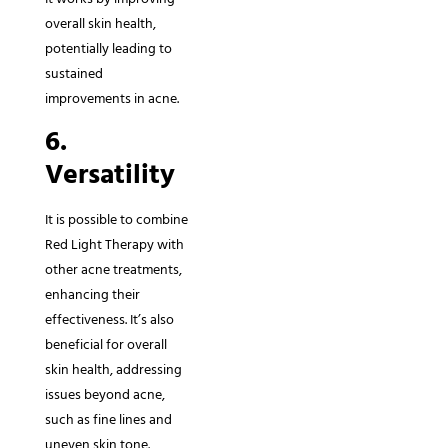
overall skin health,
potentially leading to
sustained
improvements in acne.
6.
Versatility
It is possible to combine
Red Light Therapy with
other acne treatments,
enhancing their
effectiveness. It’s also
beneficial for overall
skin health, addressing
issues beyond acne,
such as fine lines and
uneven skin tone.