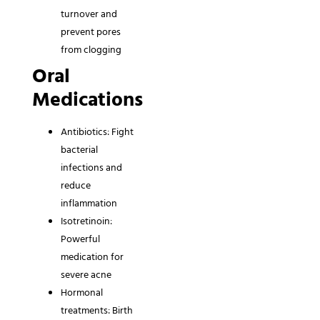
turnover and
prevent pores
from clogging
Oral
Medications
Antibiotics: Fight
bacterial
infections and
reduce
inflammation
Isotretinoin:
Powerful
medication for
severe acne
Hormonal
treatments: Birth