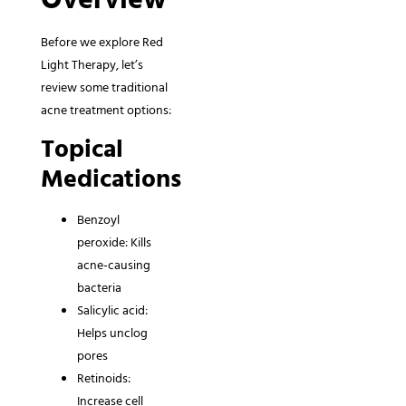
Before we explore Red
Light Therapy, let’s
review some traditional
acne treatment options:
Topical
Medications
Benzoyl
peroxide: Kills
acne-causing
bacteria
Salicylic acid:
Helps unclog
pores
Retinoids:
Increase cell