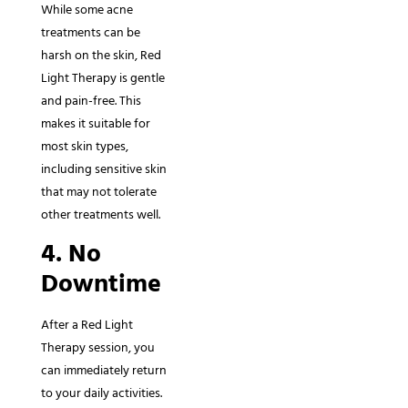
While some acne
treatments can be
harsh on the skin, Red
Light Therapy is gentle
and pain-free. This
makes it suitable for
most skin types,
including sensitive skin
that may not tolerate
other treatments well.
4. No
Downtime
After a Red Light
Therapy session, you
can immediately return
to your daily activities.