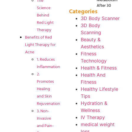
The
After 30
Science
Categories
Behind
3D Body Scanner
Red Light
3D Body
Therapy
Scanning
Benefits of Red
Beauty &
Light Therapy for
Aesthetics
Acne
Fitness
1. Reduces
Technology
Inflammation
Health & Fitness
2.
Health And
Promotes
Fitness
Healing
Healthy Lifestyle
and Skin
Tips
Rejuvenation
Hydration &
Wellness
3. Non-
IV Therapy
Invasive
medical weight
and Pain-
loss